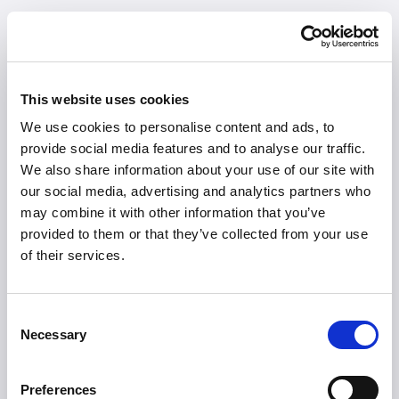
This website uses cookies
We use cookies to personalise content and ads, to
provide social media features and to analyse our traffic.
We also share information about your use of our site with
our social media, advertising and analytics partners who
may combine it with other information that you’ve
provided to them or that they’ve collected from your use
of their services.
Consent
Necessary
Selection
404
Preferences